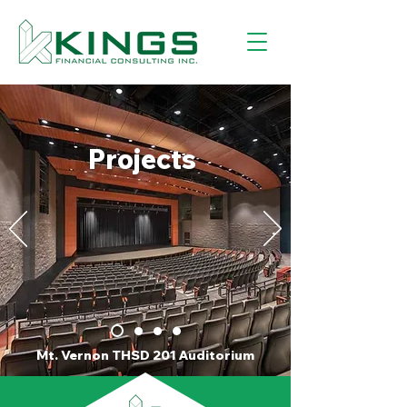
Projects
Mt. Vernon THSD 201 Auditorium