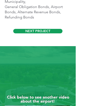
Municipality,
General Obligation Bonds, Airport
Bonds, Alternate Revenue Bonds,
Refunding Bonds
NEXT PROJECT
Click below to see another video
about the airport!