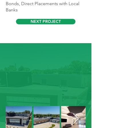
Bonds, Direct Placements with Local
Banks
NEXT PROJECT