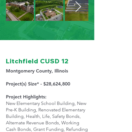
Litchfield CUSD 12
Montgomery County, Illinois
Project(s) Size* - $28,624,800
Project Highlights:
New Elementary School Building, New
Pre-K Building, Renovated Elementary
Building, Health, Life, Safety Bonds,
Alternate Revenue Bonds, Working
Cash Bonds, Grant Funding, Refunding