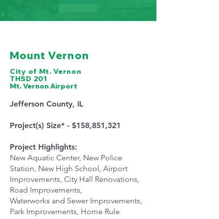
Mount Vernon
City of Mt. Vernon
THSD 201
Mt. Vernon Airport
Jefferson County, IL
Project(s) Size* - $158,851,321
Project Highlights:
New Aquatic Center, New Police
Station, New High School, Airport
Improvements, City Hall Renovations,
Road Improvements,
Waterworks and Sewer Improvements,
Park Improvements, Home Rule