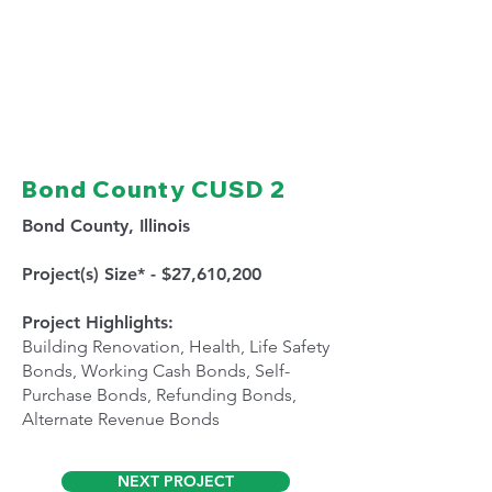
Bond County CUSD 2
Bond County, Illinois
Project(s) Size* - $27,610,200
Project Highlights:
Building Renovation, Health, Life Safety
Bonds, Working Cash Bonds, Self-
Purchase Bonds, Refunding Bonds,
Alternate Revenue Bonds
NEXT PROJECT