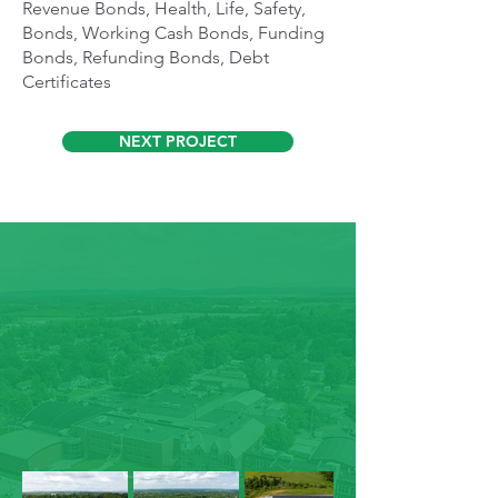
Revenue Bonds, Health, Life, Safety,
Bonds, Working Cash Bonds, Funding
Bonds, Refunding Bonds, Debt
Certificates
NEXT PROJECT