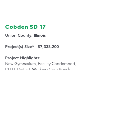
Cobden SD 17
Union County, Illinois
Project(s) Size* - $7,338,200
Project Highlights:
New Gymnasium, Facility Condemned,
PTELL District, Working Cash Bonds,
Funding Bonds, Alternate Revenue
Bonds
NEXT PROJECT