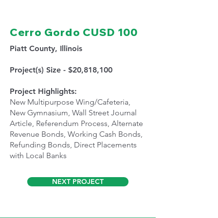
Cerro Gordo CUSD 100
Piatt County, Illinois
Project(s) Size - $20,818,100
Project Highlights:
New Multipurpose Wing/Cafeteria,
New Gymnasium, Wall Street Journal
Article, Referendum Process, Alternate
Revenue Bonds, Working Cash Bonds,
Refunding Bonds, Direct Placements
with Local Banks
NEXT PROJECT