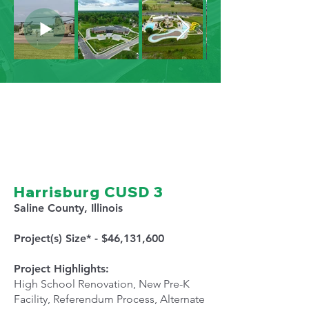
Harrisburg CUSD 3
Saline County, Illinois
Project(s) Size* - $46,131,600
Project Highlights:
High School Renovation, New Pre-K
Facility, Referendum Process, Alternate