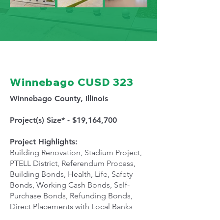
Winnebago CUSD 323
Winnebago County, Illinois
Project(s) Size* - $19,164,700
Project Highlights:
Building Renovation, Stadium Project,
PTELL District, Referendum Process,
Building Bonds, Health, Life, Safety
Bonds, Working Cash Bonds, Self-
Purchase Bonds, Refunding Bonds,
Direct Placements with Local Banks