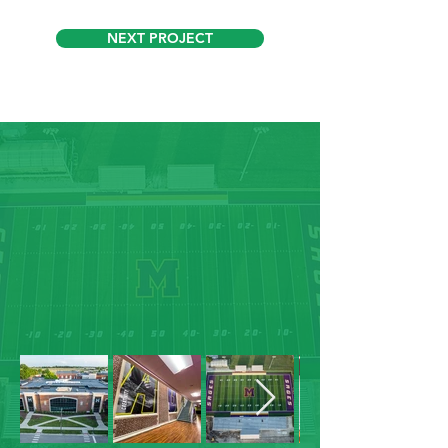
NEXT PROJECT