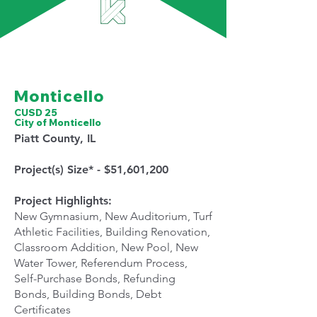
Montic
ello
CUSD 25
City of Monticello
Piatt County, IL
Project(s) Size* - $51,601,200
Project Highlights:
New Gymnasium, New Auditorium, Turf
Athletic Facilities, Building Renovation,
Classroom Addition, New Pool, New
Water Tower, Referendum Process,
Self-Purchase Bonds, Refunding
Bonds, Building Bonds, Debt
Certificates