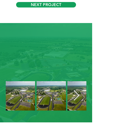
NEXT PROJECT