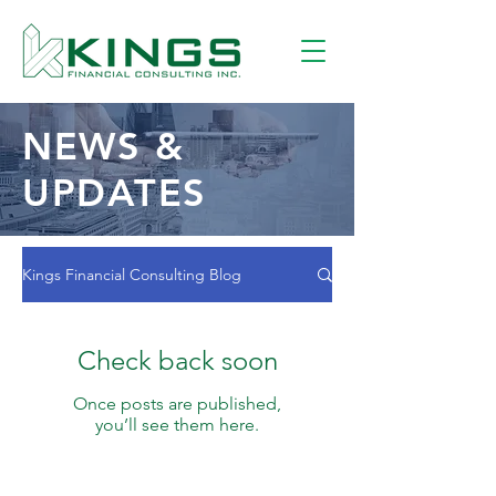
NEWS &
UPDATES
Kings Financial Consulting Blog
Check back soon
Once posts are published,
you’ll see them here.